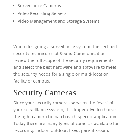
Surveillance Cameras
Video Recording Servers
Video Management and Storage Systems
When designing a surveillance system, the certified
security technicians at Sound Communications
review the full scope of the security requirements
and select the best hardware and software to meet
the security needs for a single or multi-location
facility or campus.
Security Cameras
Since your security cameras serve as the “eyes” of
your surveillance system, it is imperative to choose
the right camera to match each specific application.
Today there are many types of cameras available for
recording: indoor, outdoor, fixed, pan/tilt/zoom,