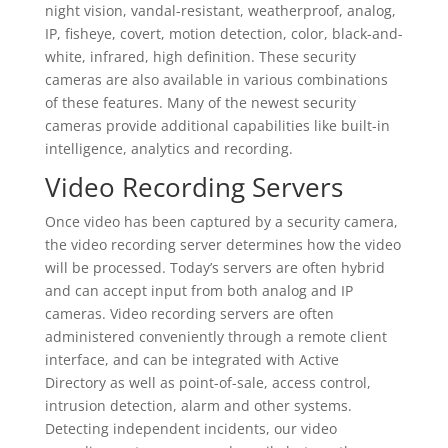
night vision, vandal-resistant, weatherproof, analog,
IP, fisheye, covert, motion detection, color, black-and-
white, infrared, high definition. These security
cameras are also available in various combinations
of these features. Many of the newest security
cameras provide additional capabilities like built-in
intelligence, analytics and recording.
Video Recording Servers
Once video has been captured by a security camera,
the video recording server determines how the video
will be processed. Today’s servers are often hybrid
and can accept input from both analog and IP
cameras. Video recording servers are often
administered conveniently through a remote client
interface, and can be integrated with Active
Directory as well as point-of-sale, access control,
intrusion detection, alarm and other systems.
Detecting independent incidents, our video