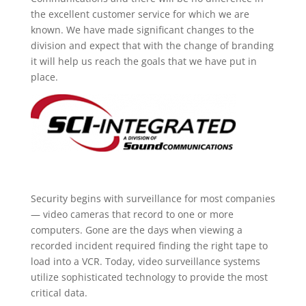
the excellent customer service for which we are
known. We have made significant changes to the
division and expect that with the change of branding
it will help us reach the goals that we have put in
place.
Security begins with surveillance for most companies
— video cameras that record to one or more
computers. Gone are the days when viewing a
recorded incident required finding the right tape to
load into a VCR. Today, video surveillance systems
utilize sophisticated technology to provide the most
critical data.