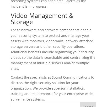
recording systems can send email alerts as the
incident is in progress.
Video Management &
Storage
These hardware and software components enable
your security system to protect and manage your
assets with monitors, video walls, network attached
storage servers and other security operations.
Additional benefits include organizing your security
videos so the data is searchable and centralizing the
management of multiple servers and/or multiple
sites.
Contact the specialists at Sound Communications to
discuss the right security solution for your
organization. We provide superior installation,
training and maintenance for your enterprise-wide
surveillance systems.
S
Search