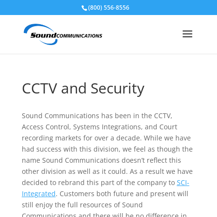
(800) 556-8556
Skip To Content
CCTV and Security
Sound Communications has been in the CCTV,
Access Control, Systems Integrations, and Court
recording markets for over a decade. While we have
had success with this division, we feel as though the
name Sound Communications doesn’t reflect this
other division as well as it could. As a result we have
decided to rebrand this part of the company to
SCI-
Integrated
. Customers both future and present will
still enjoy the full resources of Sound
Communications and there will be no difference in