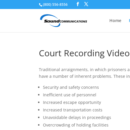
(800) 556-8556
Skip To Content
Home
Court Recording Vide
Traditional arraignments, in which prisoners 
have a number of inherent problems. These in
Security and safety concerns
Inefficient use of personnel
Increased escape opportunity
Increased transportation costs
Unavoidable delays in proceedings
Overcrowding of holding facilities