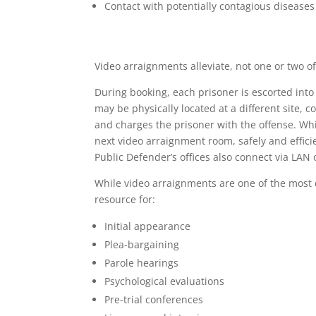
Contact with potentially contagious diseases
Video arraignments alleviate, not one or two of
During booking, each prisoner is escorted into
may be physically located at a different site, 
and charges the prisoner with the offense. Whil
next video arraignment room, safely and efficie
Public Defender’s offices also connect via LAN 
While video arraignments are one of the most c
resource for:
Initial appearance
Plea-bargaining
Parole hearings
Psychological evaluations
Pre-trial conferences