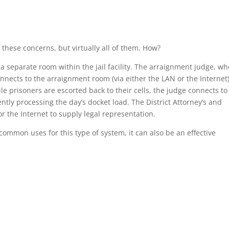
 these concerns, but virtually all of them. How?
 a separate room within the jail facility. The arraignment judge, wh
connects to the arraignment room (via either the LAN or the Internet
e prisoners are escorted back to their cells, the judge connects to
ntly processing the day’s docket load. The District Attorney’s and
or the Internet to supply legal representation.
ommon uses for this type of system, it can also be an effective