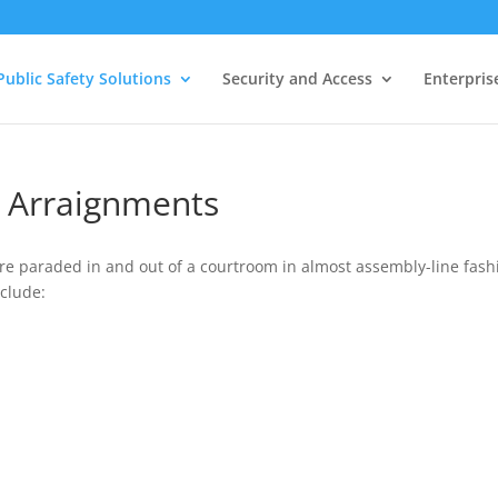
Public Safety Solutions
Security and Access
Enterpris
o Arraignments
are paraded in and out of a courtroom in almost assembly-line fash
clude: