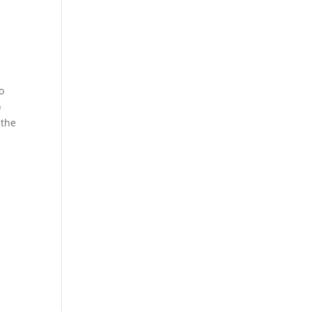
o
)
 the