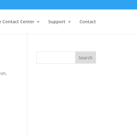
e Contact Center
Support
Contact
S
Search
e
a
ion,
r
c
h