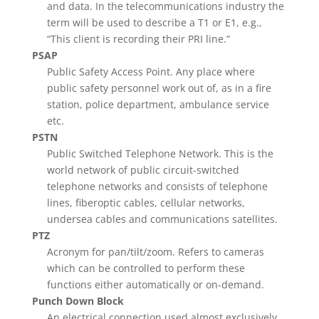
and data. In the telecommunications industry the
term will be used to describe a T1 or E1, e.g.,
“This client is recording their PRI line.”
PSAP
Public Safety Access Point. Any place where
public safety personnel work out of, as in a fire
station, police department, ambulance service
etc.
PSTN
Public Switched Telephone Network. This is the
world network of public circuit-switched
telephone networks and consists of telephone
lines, fiberoptic cables, cellular networks,
undersea cables and communications satellites.
PTZ
Acronym for pan/tilt/zoom. Refers to cameras
which can be controlled to perform these
functions either automatically or on-demand.
Punch Down Block
An electrical connection used almost exclusively