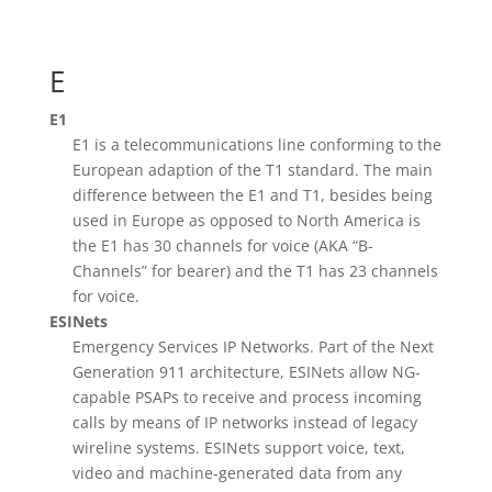
E
E1
E1 is a telecommunications line conforming to the
European adaption of the T1 standard. The main
difference between the E1 and T1, besides being
used in Europe as opposed to North America is
the E1 has 30 channels for voice (AKA “B-
Channels” for bearer) and the T1 has 23 channels
for voice.
ESINets
Emergency Services IP Networks. Part of the Next
Generation 911 architecture, ESINets allow NG-
capable PSAPs to receive and process incoming
calls by means of IP networks instead of legacy
wireline systems. ESINets support voice, text,
video and machine-generated data from any