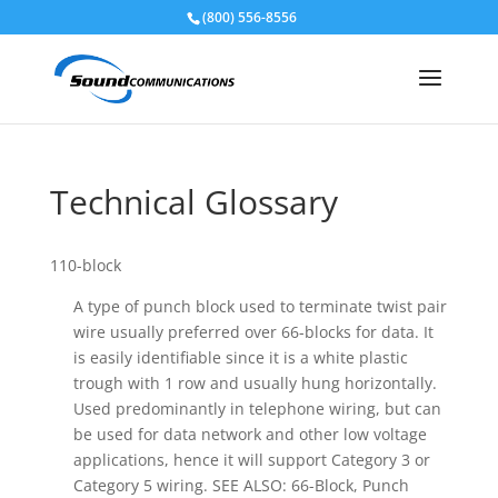
(800) 556-8556
Skip To Content
Technical Glossary
110-block
A type of punch block used to terminate twist pair
wire usually preferred over 66-blocks for data. It
is easily identifiable since it is a white plastic
trough with 1 row and usually hung horizontally.
Used predominantly in telephone wiring, but can
be used for data network and other low voltage
applications, hence it will support Category 3 or
Category 5 wiring. SEE ALSO: 66-Block, Punch