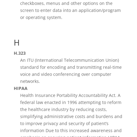
checkboxes, menus and other options on the
screen to enter data into an application/program
or operating system.
H
H.323
An ITU (International Telecommunication Union)
standard for encoding and transmitting real-time
voice and video conferencing over computer
networks.
HIPAA
Health Insurance Portability Accountability Act. A
federal law enacted in 1996 attempting to reform
the healthcare industry by reducing costs,
simplifying administrative costs and burdens and
to improve privacy and security of patient’s
information Due to this increased awareness and