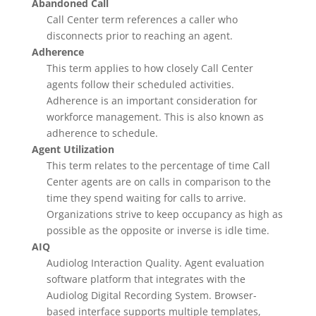
Abandoned Call
Call Center term references a caller who
disconnects prior to reaching an agent.
Adherence
This term applies to how closely Call Center
agents follow their scheduled activities.
Adherence is an important consideration for
workforce management. This is also known as
adherence to schedule.
Agent Utilization
This term relates to the percentage of time Call
Center agents are on calls in comparison to the
time they spend waiting for calls to arrive.
Organizations strive to keep occupancy as high as
possible as the opposite or inverse is idle time.
AIQ
Audiolog Interaction Quality. Agent evaluation
software platform that integrates with the
Audiolog Digital Recording System. Browser-
based interface supports multiple templates,