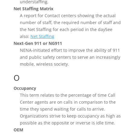
understaffing.
Net Staffing Matrix
A report for Contact centers showing the actual
number of staff, the required number of staff and
the Net Staffing for each period in the daySee
also:
Net Staffing
Next-Gen 911 or NG911
NENA-initiated effort to improve the ability of 911
and public safety centers to serve an increasingly
mobile, wireless society.
O
Occupancy
This term relates to the percentage of time Call
Center agents are on calls in comparison to the
time they spend waiting for calls to arrive.
Organizations strive to keep occupancy as high as
possible as the opposite or inverse is idle time.
OEM