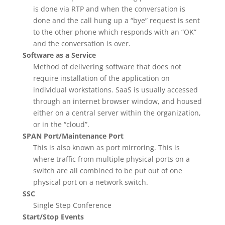
is done via RTP and when the conversation is
done and the call hung up a “bye” request is sent
to the other phone which responds with an “OK”
and the conversation is over.
Software as a Service
Method of delivering software that does not
require installation of the application on
individual workstations. SaaS is usually accessed
through an internet browser window, and housed
either on a central server within the organization,
or in the “cloud”.
SPAN Port/Maintenance Port
This is also known as port mirroring. This is
where traffic from multiple physical ports on a
switch are all combined to be put out of one
physical port on a network switch.
SSC
Single Step Conference
Start/Stop Events