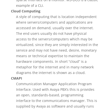
example of a CLI.
Cloud Computing
A style of computing that is location independent
where servers/computers and applications are
accessed on demand, usually over the internet.
The end users usually do not have physical
access to the servers/computers which may be
virtualized, since they are simply interested in the
service and may not have need, desire, monetary
means or technical expertise to maintain the
hardware components. In short “cloud” is a
metaphor for the internet and in many network
diagrams the internet is shown as a cloud.
CMAPI
Communication Manager Application Program
Interface. Used with Avaya PBX’s this is provides
an open, standards-based, programming
interface to the communications manager. This is
supplied by Avaya as software and usually runs