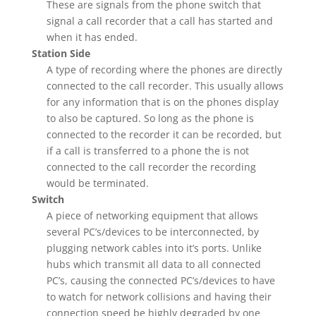
These are signals from the phone switch that
signal a call recorder that a call has started and
when it has ended.
Station Side
A type of recording where the phones are directly
connected to the call recorder. This usually allows
for any information that is on the phones display
to also be captured. So long as the phone is
connected to the recorder it can be recorded, but
if a call is transferred to a phone the is not
connected to the call recorder the recording
would be terminated.
Switch
A piece of networking equipment that allows
several PC’s/devices to be interconnected, by
plugging network cables into it’s ports. Unlike
hubs which transmit all data to all connected
PC’s, causing the connected PC’s/devices to have
to watch for network collisions and having their
connection speed be highly degraded by one