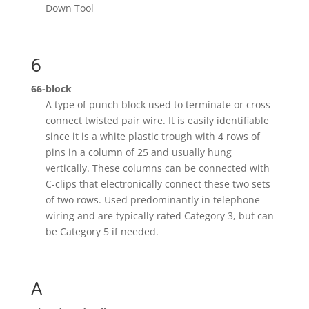
Down Tool
6
66-block
A type of punch block used to terminate or cross
connect twisted pair wire. It is easily identifiable
since it is a white plastic trough with 4 rows of
pins in a column of 25 and usually hung
vertically. These columns can be connected with
C-clips that electronically connect these two sets
of two rows. Used predominantly in telephone
wiring and are typically rated Category 3, but can
be Category 5 if needed.
A