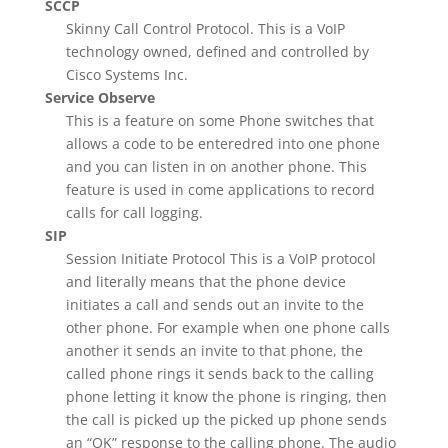
SCCP
Skinny Call Control Protocol. This is a VoIP
technology owned, defined and controlled by
Cisco Systems Inc.
Service Observe
This is a feature on some Phone switches that
allows a code to be enteredred into one phone
and you can listen in on another phone. This
feature is used in come applications to record
calls for call logging.
SIP
Session Initiate Protocol This is a VoIP protocol
and literally means that the phone device
initiates a call and sends out an invite to the
other phone. For example when one phone calls
another it sends an invite to that phone, the
called phone rings it sends back to the calling
phone letting it know the phone is ringing, then
the call is picked up the picked up phone sends
an “OK” response to the calling phone. The audio