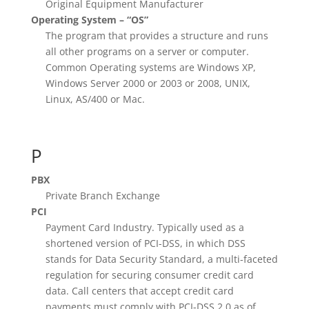
Original Equipment Manufacturer
Operating System – “OS”
The program that provides a structure and runs
all other programs on a server or computer.
Common Operating systems are Windows XP,
Windows Server 2000 or 2003 or 2008, UNIX,
Linux, AS/400 or Mac.
P
PBX
Private Branch Exchange
PCI
Payment Card Industry. Typically used as a
shortened version of PCI-DSS, in which DSS
stands for Data Security Standard, a multi-faceted
regulation for securing consumer credit card
data. Call centers that accept credit card
payments must comply with PCI-DSS 2.0 as of