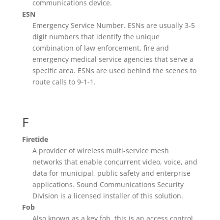
communications device.
ESN
Emergency Service Number. ESNs are usually 3-5
digit numbers that identify the unique
combination of law enforcement, fire and
emergency medical service agencies that serve a
specific area. ESNs are used behind the scenes to
route calls to 9-1-1.
F
Firetide
A provider of wireless multi-service mesh
networks that enable concurrent video, voice, and
data for municipal, public safety and enterprise
applications. Sound Communications Security
Division is a licensed installer of this solution.
Fob
Also known as a key fob, this is an access control