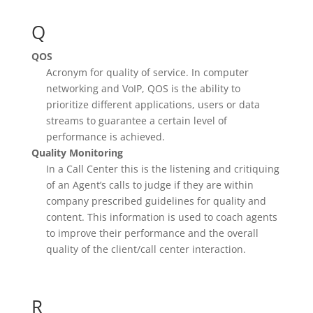
Q
QOS
Acronym for quality of service. In computer
networking and VoIP, QOS is the ability to
prioritize different applications, users or data
streams to guarantee a certain level of
performance is achieved.
Quality Monitoring
In a Call Center this is the listening and critiquing
of an Agent’s calls to judge if they are within
company prescribed guidelines for quality and
content. This information is used to coach agents
to improve their performance and the overall
quality of the client/call center interaction.
R