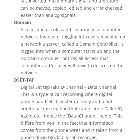
is converted into a binary signal and therefore
can be moved, copied, edited and error checked
easier than analog signals.
Domain
A collection of rules and security on a computer
network. Instead of logging into every machine on
a network a server, called a Domain Controller, is
logged into when a computer starts up and the
Domain Controller controls all access that
computer and/or user will have to devices on the
network.
DSET-TAP
Digital Set tap (aka D-Channel – Data Channel).
This is a type of call recording where digital
phone handsets transfer not only audio but
additional information that can include Caller ID,
Agent etc., hence the “Data-Channel” name. This
differs from VoIP in the fact that information
comes from the phone wires and is taken from a
punch down block to a call recorder.