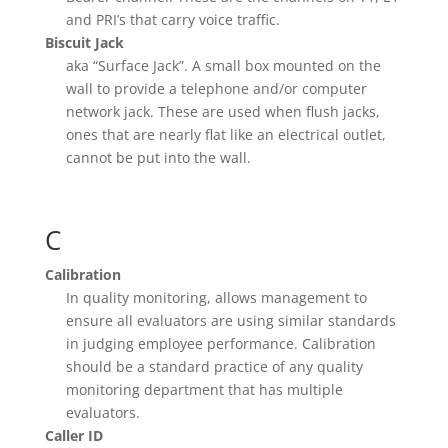
and PRI’s that carry voice traffic.
Biscuit Jack
aka “Surface Jack”. A small box mounted on the
wall to provide a telephone and/or computer
network jack. These are used when flush jacks,
ones that are nearly flat like an electrical outlet,
cannot be put into the wall.
C
Calibration
In quality monitoring, allows management to
ensure all evaluators are using similar standards
in judging employee performance. Calibration
should be a standard practice of any quality
monitoring department that has multiple
evaluators.
Caller ID