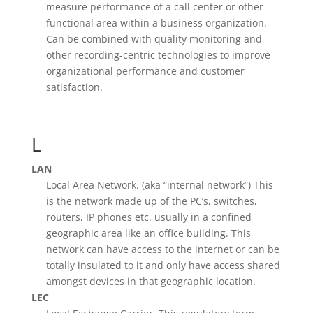
measure performance of a call center or other
functional area within a business organization.
Can be combined with quality monitoring and
other recording-centric technologies to improve
organizational performance and customer
satisfaction.
L
LAN
Local Area Network. (aka “internal network”) This
is the network made up of the PC’s, switches,
routers, IP phones etc. usually in a confined
geographic area like an office building. This
network can have access to the internet or can be
totally insulated to it and only have access shared
amongst devices in that geographic location.
LEC