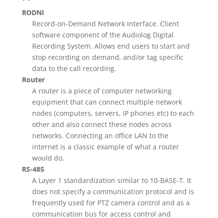
RODNI
Record-on-Demand Network Interface. Client
software component of the Audiolog Digital
Recording System. Allows end users to start and
stop recording on demand, and/or tag specific
data to the call recording.
Router
A router is a piece of computer networking
equipment that can connect multiple network
nodes (computers, servers, IP phones etc) to each
other and also connect these nodes across
networks. Connecting an office LAN to the
internet is a classic example of what a router
would do.
RS-485
A Layer 1 standardization similar to 10-BASE-T. It
does not specify a communication protocol and is
frequently used for PTZ camera control and as a
communication bus for access control and