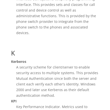
interface. This provides sets and classes for call
control and device control as well as
administrative functions. This is provided by the
phone switch provider to integrate from the
phone switch to the phones and associated
devices.
K
Kerberos
A security scheme for client/server to enable
security access to multiple systems. This provides
Mutual Authentication since both the server and
client each verify each other’s identity. Windows
2000 and later use Kerberos as their default
authentication method.
KPI
Key Performance Indicator. Metrics used to