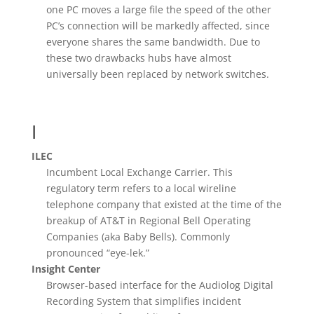
one PC moves a large file the speed of the other
PC’s connection will be markedly affected, since
everyone shares the same bandwidth. Due to
these two drawbacks hubs have almost
universally been replaced by network switches.
I
ILEC
Incumbent Local Exchange Carrier. This
regulatory term refers to a local wireline
telephone company that existed at the time of the
breakup of AT&T in Regional Bell Operating
Companies (aka Baby Bells). Commonly
pronounced “eye-lek.”
Insight Center
Browser-based interface for the Audiolog Digital
Recording System that simplifies incident