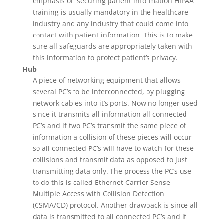
emphasis on securing patient information HIPAA
training is usually mandatory in the healthcare
industry and any industry that could come into
contact with patient information. This is to make
sure all safeguards are appropriately taken with
this information to protect patient’s privacy.
Hub
A piece of networking equipment that allows
several PC’s to be interconnected, by plugging
network cables into it’s ports. Now no longer used
since it transmits all information all connected
PC’s and if two PC’s transmit the same piece of
information a collision of these pieces will occur
so all connected PC’s will have to watch for these
collisions and transmit data as opposed to just
transmitting data only. The process the PC’s use
to do this is called Ethernet Carrier Sense
Multiple Access with Collision Detection
(CSMA/CD) protocol. Another drawback is since all
data is transmitted to all connected PC’s and if