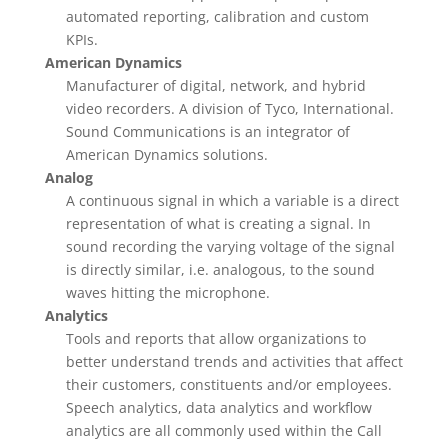
automated reporting, calibration and custom
KPIs.
American Dynamics
Manufacturer of digital, network, and hybrid
video recorders. A division of Tyco, International.
Sound Communications is an integrator of
American Dynamics solutions.
Analog
A continuous signal in which a variable is a direct
representation of what is creating a signal. In
sound recording the varying voltage of the signal
is directly similar, i.e. analogous, to the sound
waves hitting the microphone.
Analytics
Tools and reports that allow organizations to
better understand trends and activities that affect
their customers, constituents and/or employees.
Speech analytics, data analytics and workflow
analytics are all commonly used within the Call