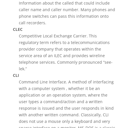
Information about the called that could include
caller name and caller number. Many phones and
phone switches can pass this information onto
call recorders.
CLEC
Competitive Local Exchange Carrier. This
regulatory term refers to a telecommunications
provider company that operates within the
service area of an ILEC and provides wireline
telephone services. Commonly pronounced “see-
lek.”
CLI
Command Line Interface. A method of interfacing
with a computer system , whether it be an
application or an operation system, where the
user types a command/action and a written
response is issued and the user responds in kind
with another written command. Classically, CLI
does not use a mouse only a keyboard and very
sparse interface on a monitor. MS-DOS is a classic