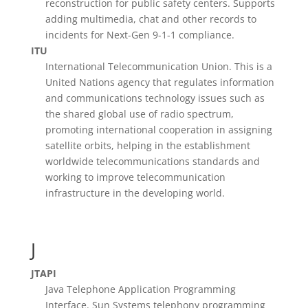
reconstruction for public safety centers. Supports
adding multimedia, chat and other records to
incidents for Next-Gen 9-1-1 compliance.
ITU
International Telecommunication Union. This is a
United Nations agency that regulates information
and communications technology issues such as
the shared global use of radio spectrum,
promoting international cooperation in assigning
satellite orbits, helping in the establishment
worldwide telecommunications standards and
working to improve telecommunication
infrastructure in the developing world.
J
JTAPI
Java Telephone Application Programming
Interface. Sun Systems telephony programming