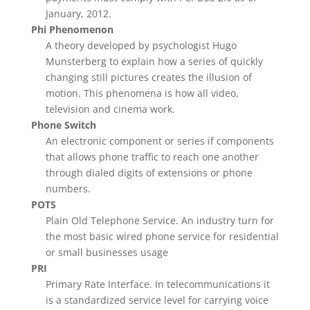
January, 2012.
Phi Phenomenon
A theory developed by psychologist Hugo
Munsterberg to explain how a series of quickly
changing still pictures creates the illusion of
motion. This phenomena is how all video,
television and cinema work.
Phone Switch
An electronic component or series if components
that allows phone traffic to reach one another
through dialed digits of extensions or phone
numbers.
POTS
Plain Old Telephone Service. An industry turn for
the most basic wired phone service for residential
or small businesses usage
PRI
Primary Rate Interface. In telecommunications it
is a standardized service level for carrying voice