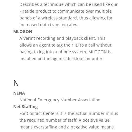
Describes a technique which can be used like our
Firetide product to communicate over multiple
bands of a wireless standard, thus allowing for
increased data transfer rates.
MLOGON
A Verint recording and playback client. This
allows an agent to tag their ID to a call without
having to log into a phone system. MLOGON is
installed on the agent’s desktop computer.
N
NENA
National Emergency Number Association.
Net Staffing
For Contact Centers it is the actual number minus
the required number of staff. A positive value
means overstaffing and a negative value means