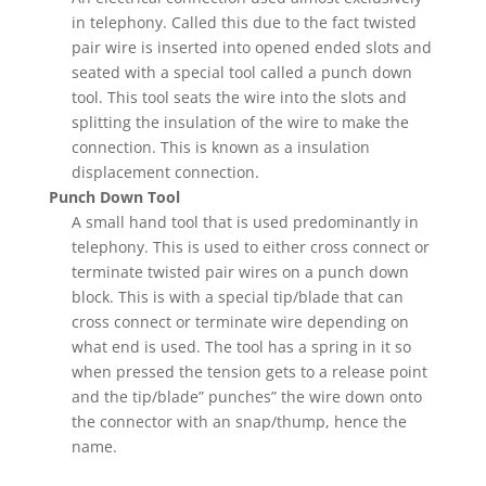
in telephony. Called this due to the fact twisted
pair wire is inserted into opened ended slots and
seated with a special tool called a punch down
tool. This tool seats the wire into the slots and
splitting the insulation of the wire to make the
connection. This is known as a insulation
displacement connection.
Punch Down Tool
A small hand tool that is used predominantly in
telephony. This is used to either cross connect or
terminate twisted pair wires on a punch down
block. This is with a special tip/blade that can
cross connect or terminate wire depending on
what end is used. The tool has a spring in it so
when pressed the tension gets to a release point
and the tip/blade” punches” the wire down onto
the connector with an snap/thump, hence the
name.