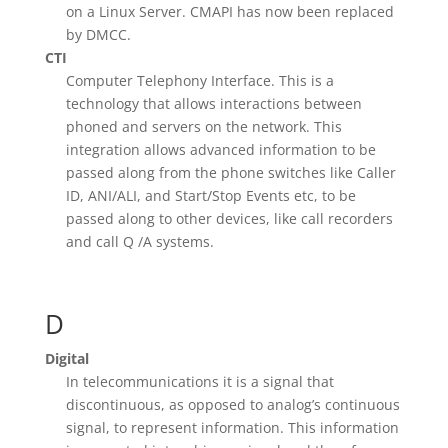
on a Linux Server. CMAPI has now been replaced
by DMCC.
CTI
Computer Telephony Interface. This is a
technology that allows interactions between
phoned and servers on the network. This
integration allows advanced information to be
passed along from the phone switches like Caller
ID, ANI/ALI, and Start/Stop Events etc, to be
passed along to other devices, like call recorders
and call Q /A systems.
D
Digital
In telecommunications it is a signal that
discontinuous, as opposed to analog’s continuous
signal, to represent information. This information