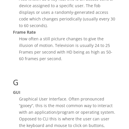
device assigned to a specific user. The fob
displays or uses a randomly-generated access
code which changes periodically (usually every 30
to 60 seconds).
Frame Rate
How often a still picture changes to give the
illusion of motion. Television is usually 24 to 25
Frames per second with HD being as high as 50-
60 frames per second.
G
GUI
Graphical User Interface. Often pronounced
“gooey”, this is the most common way to interact
with an application/program or operating system.
Opposed to CLI this is where the user can user
the keyboard and mouse to click on buttons,