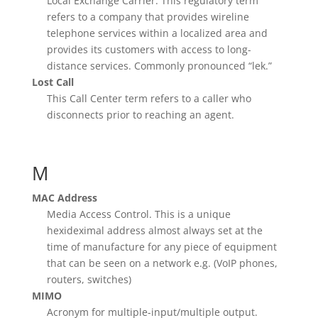
Local Exchange Carrier. This regulatory term
refers to a company that provides wireline
telephone services within a localized area and
provides its customers with access to long-
distance services. Commonly pronounced “lek.”
Lost Call
This Call Center term refers to a caller who
disconnects prior to reaching an agent.
M
MAC Address
Media Access Control. This is a unique
hexideximal address almost always set at the
time of manufacture for any piece of equipment
that can be seen on a network e.g. (VoIP phones,
routers, switches)
MIMO
Acronym for multiple-input/multiple output.