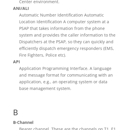
Center environment.
ANI/ALI
Automatic Number Identification Automatic
Location Identification A computer system at a
PSAP that takes information from the phone
system and provides the caller information to the
Dispatchers at the PSAP, so they can quickly and
efficiently dispatch emergency responders (EMS,
Fire Fighters, Police etc).
API
Application Programming Interface. A language
and message format for communicating with an
application, e.g., an operating system or data
base management system.
B
B-Channel
Bearer channel. These are the channels on T1, E1