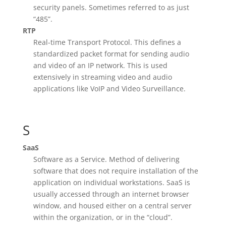
security panels. Sometimes referred to as just
“485”.
RTP
Real-time Transport Protocol. This defines a
standardized packet format for sending audio
and video of an IP network. This is used
extensively in streaming video and audio
applications like VoIP and Video Surveillance.
S
SaaS
Software as a Service. Method of delivering
software that does not require installation of the
application on individual workstations. SaaS is
usually accessed through an internet browser
window, and housed either on a central server
within the organization, or in the “cloud”.